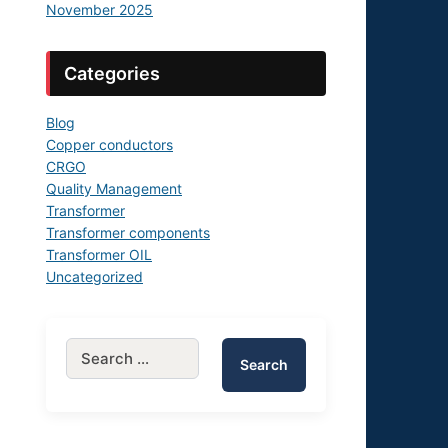
November 2025
Categories
Blog
Copper conductors
CRGO
Quality Management
Transformer
Transformer components
Transformer OIL
Uncategorized