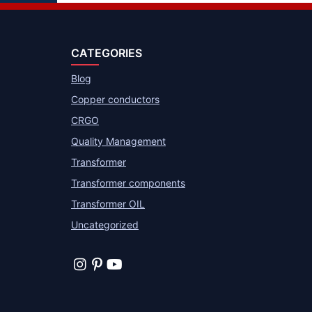
CATEGORIES
Blog
Copper conductors
CRGO
Quality Management
Transformer
Transformer components
Transformer OIL
Uncategorized