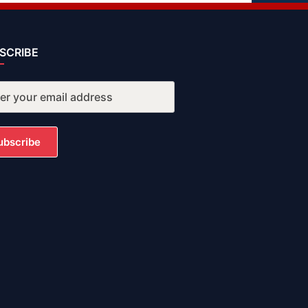
SCRIBE
ubscribe