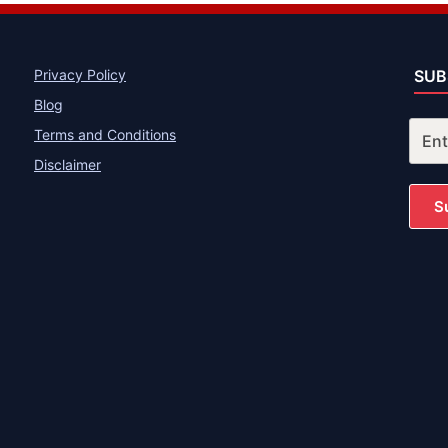
Privacy Policy
SUB
Blog
Terms and Conditions
Disclaimer
S