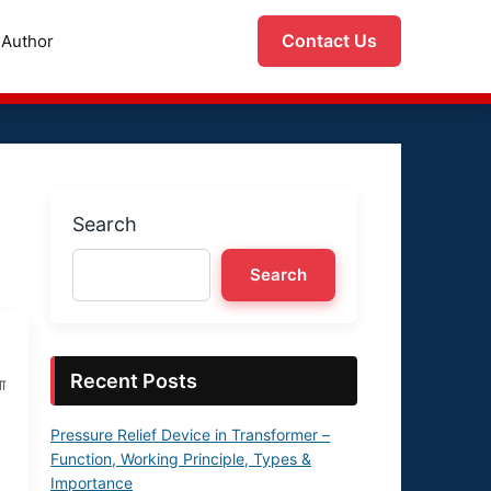
Contact Us
Author
Search
Search
Recent Posts
ा
Pressure Relief Device in Transformer –
Function, Working Principle, Types &
Importance