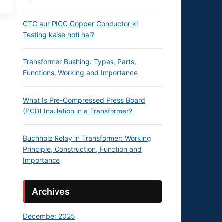
CTC aur PICC Copper Conductor ki
Testing kaise hoti hai?
Transformer Bushing: Types, Parts,
Functions, Working and Importance
What Is Pre-Compressed Press Board
(PCB) Insulation in a Transformer?
Buchholz Relay in Transformer: Working
Principle, Construction, Function and
Importance
Archives
December 2025