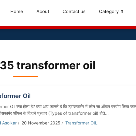
Home
About
Contact us
Category
335 transformer oil
sformer Oil
er Oil क्या होता है? क्या आप जानते हैं कि ट्रांसफार्मर में कौन सा ऑयल प्रयोग किया जात
रांसफार्मर ऑयल के कितने प्रकार (Types of transformer oil) होते...
 Asolkar
20 November 2025
Transformer OIL