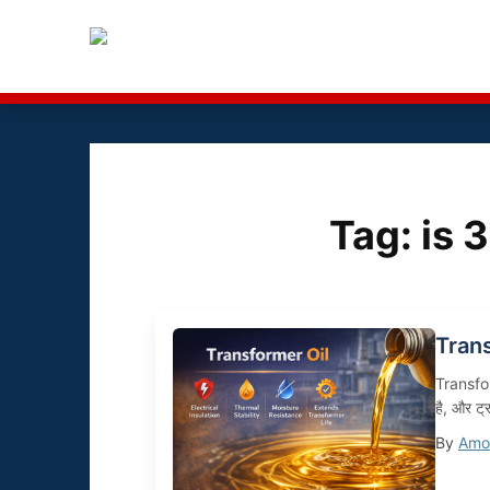
Tag:
is 
Tran
Transform
है, और ट्
By
Amol