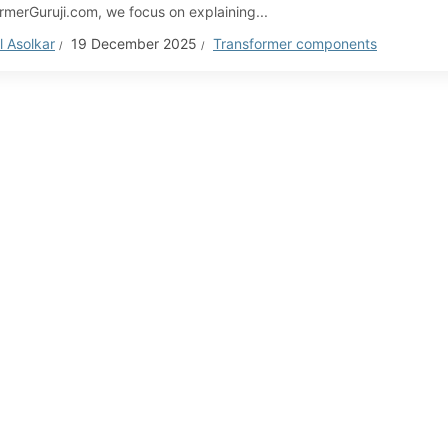
rmerGuruji.com, we focus on explaining...
 Asolkar
19 December 2025
Transformer components