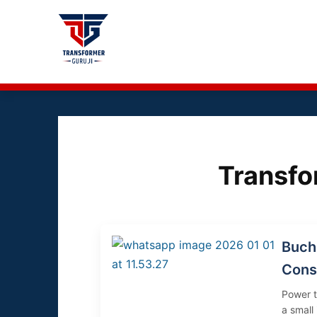
Transf
Buchh
Cons
Power t
a small