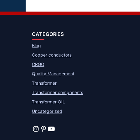
CATEGORIES
Blog
Copper conductors
CRGO
Quality Management
Transformer
Transformer components
Transformer OIL
Uncategorized