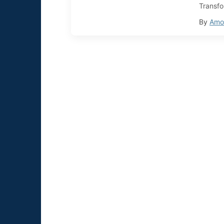
Transfo
By
Amol