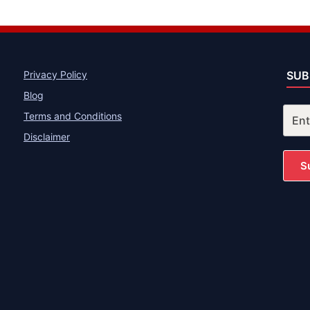
Privacy Policy
SUB
Blog
Terms and Conditions
Disclaimer
S