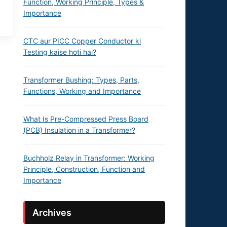
Function, Working Principle, Types &
Importance
CTC aur PICC Copper Conductor ki
Testing kaise hoti hai?
Transformer Bushing: Types, Parts,
Functions, Working and Importance
What Is Pre-Compressed Press Board
(PCB) Insulation in a Transformer?
Buchholz Relay in Transformer: Working
Principle, Construction, Function and
Importance
Archives