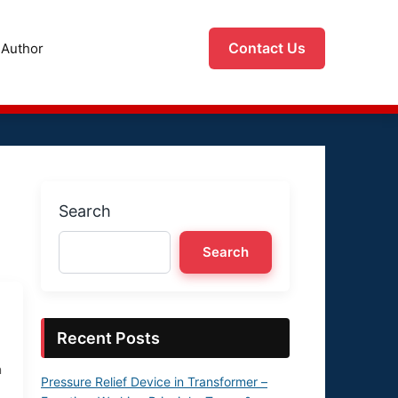
Contact Us
Author
Search
Search
Recent Posts
n
Pressure Relief Device in Transformer –