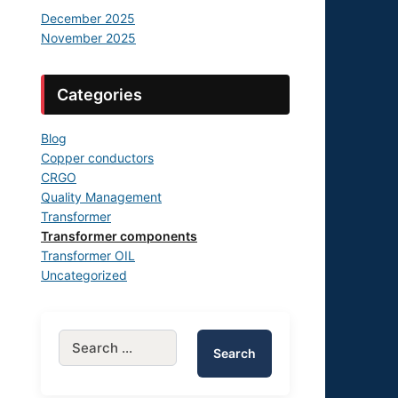
December 2025
November 2025
Categories
Blog
Copper conductors
CRGO
Quality Management
Transformer
Transformer components
Transformer OIL
Uncategorized