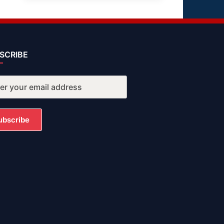
SCRIBE
ubscribe