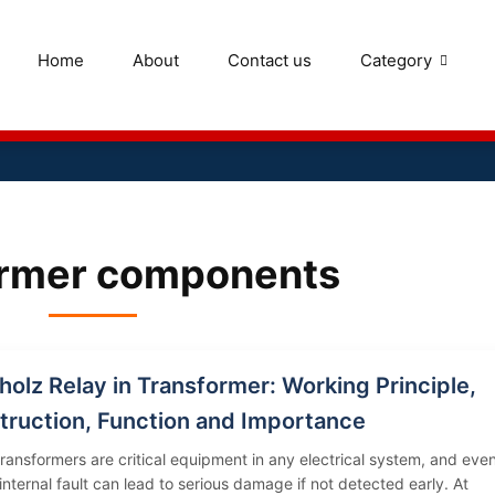
Home
About
Contact us
Category
ormer components
olz Relay in Transformer: Working Principle,
truction, Function and Importance
ransformers are critical equipment in any electrical system, and eve
 internal fault can lead to serious damage if not detected early. At