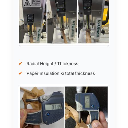
Radial Height / Thickness
Paper insulation ki total thickness