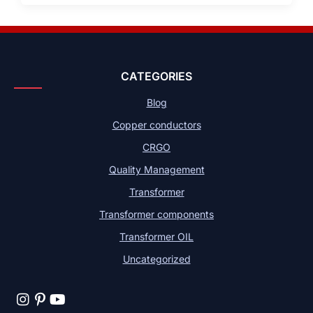
CATEGORIES
Blog
Copper conductors
CRGO
Quality Management
Transformer
Transformer components
Transformer OIL
Uncategorized