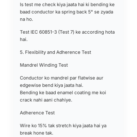
Is test me check kiya jaata hai ki bending ke
baad conductor ka spring back 5° se zyada
na ho.
Test IEC 60851-3 (Test 7) ke according hota
hai.
5. Flexibility and Adherence Test
Mandrel Winding Test
Conductor ko mandrel par flatwise aur
edgewise bend kiya jaata hai.
Bending ke baad enamel coating me koi
crack nahi aani chahiye.
Adherence Test
Wire ko 15% tak stretch kiya jaata hai ya
break hone tak.