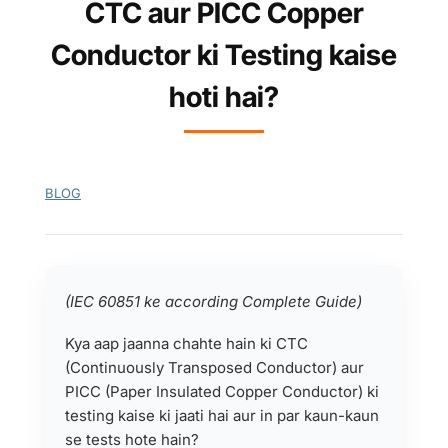
CTC aur PICC Copper
Conductor ki Testing kaise
hoti hai?
BLOG
(IEC 60851 ke according Complete Guide)
Kya aap jaanna chahte hain ki CTC
(Continuously Transposed Conductor) aur
PICC (Paper Insulated Copper Conductor) ki
testing kaise ki jaati hai aur in par kaun-kaun
se tests hote hain?