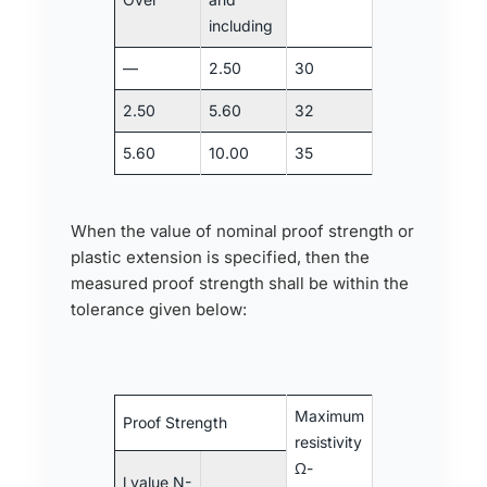
including
—
2.50
30
2.50
5.60
32
5.60
10.00
35
When the value of nominal proof strength or
plastic extension is specified, then the
measured proof strength shall be within the
tolerance given below:
Maximum
Proof Strength
resistivity
Ω-
l value N-