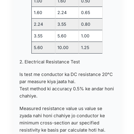
1.00
1.60
0.50
1.60
2.24
0.65
2.24
3.55
0.80
3.55
5.60
1.00
5.60
10.00
1.25
2. Electrical Resistance Test
Is test me conductor ka DC resistance 20°C
par measure kiya jaata hai.
Test method ki accuracy 0.5% ke andar honi
chahiye.
Measured resistance value us value se
zyada nahi honi chahiye jo conductor ke
minimum cross-section aur specified
resistivity ke basis par calculate hoti hai.