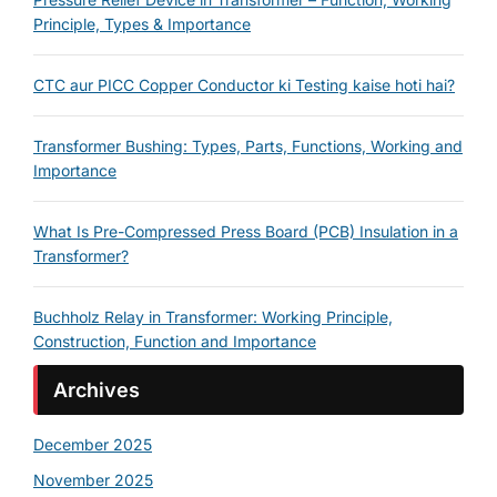
Principle, Types & Importance
CTC aur PICC Copper Conductor ki Testing kaise hoti hai?
Transformer Bushing: Types, Parts, Functions, Working and
Importance
What Is Pre-Compressed Press Board (PCB) Insulation in a
Transformer?
Buchholz Relay in Transformer: Working Principle,
Construction, Function and Importance
Archives
December 2025
November 2025