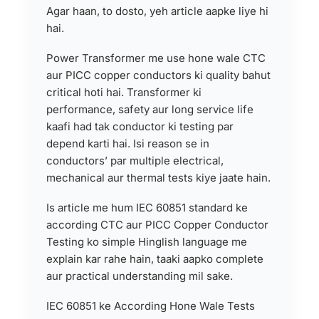
Agar haan, to dosto, yeh article aapke liye hi
hai.
Power Transformer me use hone wale CTC
aur PICC copper conductors ki quality bahut
critical hoti hai. Transformer ki
performance, safety aur long service life
kaafi had tak conductor ki testing par
depend karti hai. Isi reason se in
conductors’ par multiple electrical,
mechanical aur thermal tests kiye jaate hain.
Is article me hum IEC 60851 standard ke
according CTC aur PICC Copper Conductor
Testing ko simple Hinglish language me
explain kar rahe hain, taaki aapko complete
aur practical understanding mil sake.
IEC 60851 ke According Hone Wale Tests