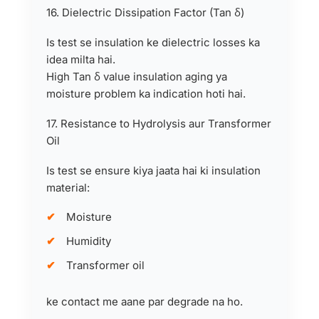
16. Dielectric Dissipation Factor (Tan δ)
Is test se insulation ke dielectric losses ka
idea milta hai.
High Tan δ value insulation aging ya
moisture problem ka indication hoti hai.
17. Resistance to Hydrolysis aur Transformer
Oil
Is test se ensure kiya jaata hai ki insulation
material:
Moisture
Humidity
Transformer oil
ke contact me aane par degrade na ho.