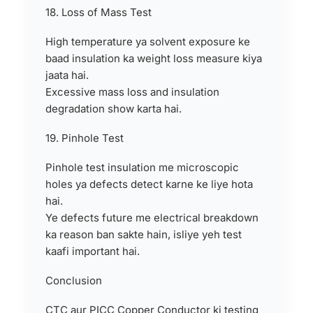
18. Loss of Mass Test
High temperature ya solvent exposure ke
baad insulation ka weight loss measure kiya
jaata hai.
Excessive mass loss and insulation
degradation show karta hai.
19. Pinhole Test
Pinhole test insulation me microscopic
holes ya defects detect karne ke liye hota
hai.
Ye defects future me electrical breakdown
ka reason ban sakte hain, isliye yeh test
kaafi important hai.
Conclusion
CTC aur PICC Copper Conductor ki testing