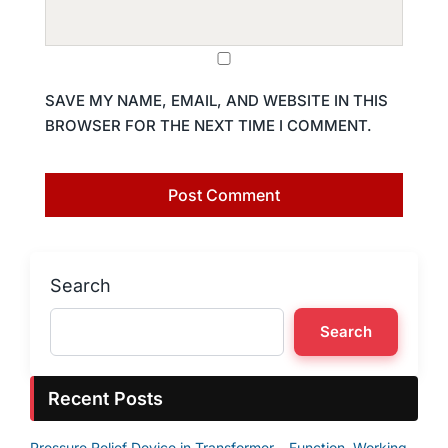
SAVE MY NAME, EMAIL, AND WEBSITE IN THIS
BROWSER FOR THE NEXT TIME I COMMENT.
Search
Search
Recent Posts
Pressure Relief Device in Transformer – Function, Working