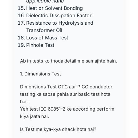
applicable nahi)
Heat or Solvent Bonding
Dielectric Dissipation Factor
Resistance to Hydrolysis and
Transformer Oil
Loss of Mass Test
Pinhole Test
Ab in tests ko thoda detail me samajhte hain.
1. Dimensions Test
Dimensions Test CTC aur PICC conductor
testing ka sabse pehla aur basic test hota
hai.
Yeh test IEC 60851-2 ke according perform
kiya jaata hai.
Is Test me kya-kya check hota hai?