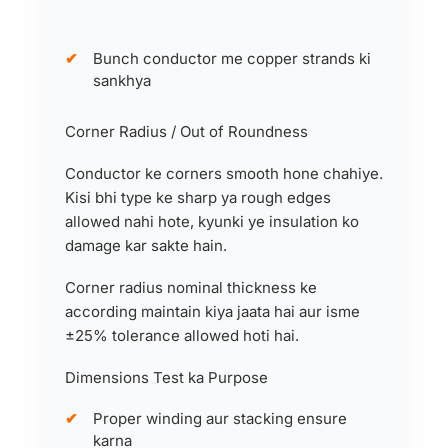
Bunch conductor me copper strands ki
sankhya
Corner Radius / Out of Roundness
Conductor ke corners smooth hone chahiye.
Kisi bhi type ke sharp ya rough edges
allowed nahi hote, kyunki ye insulation ko
damage kar sakte hain.
Corner radius nominal thickness ke
according maintain kiya jaata hai aur isme
±25% tolerance allowed hoti hai.
Dimensions Test ka Purpose
Proper winding aur stacking ensure
karna