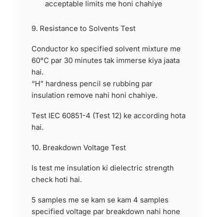
acceptable limits me honi chahiye
9. Resistance to Solvents Test
Conductor ko specified solvent mixture me
60°C par 30 minutes tak immerse kiya jaata
hai.
“H” hardness pencil se rubbing par
insulation remove nahi honi chahiye.
Test IEC 60851-4 (Test 12) ke according hota
hai.
10. Breakdown Voltage Test
Is test me insulation ki dielectric strength
check hoti hai.
5 samples me se kam se kam 4 samples
specified voltage par breakdown nahi hone