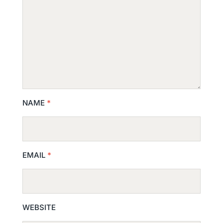
NAME
*
EMAIL
*
WEBSITE