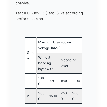
chahiye.
Test IEC 60851-5 (Test 13) ke according
perform hota hai.
Minimum breakdown
voltage (RMS)
Grad
Without
e
h bonding
bonding
layer
layer with
100
1.
750
1500
1000
0
200
250
200
2.
1500
0
0
0