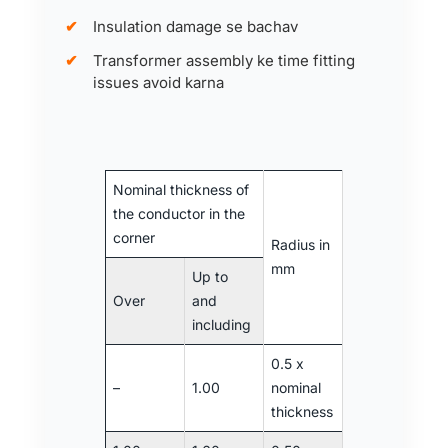
Insulation damage se bachav
Transformer assembly ke time fitting
issues avoid karna
Nominal thickness of
the conductor in the
corner
Radius in
mm
Up to
Over
and
including
0.5 x
–
1.00
nominal
thickness