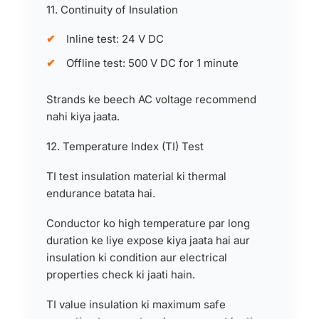
11. Continuity of Insulation
Inline test: 24 V DC
Offline test: 500 V DC for 1 minute
Strands ke beech AC voltage recommend
nahi kiya jaata.
12. Temperature Index (TI) Test
TI test insulation material ki thermal
endurance batata hai.
Conductor ko high temperature par long
duration ke liye expose kiya jaata hai aur
insulation ki condition aur electrical
properties check ki jaati hain.
TI value insulation ki maximum safe