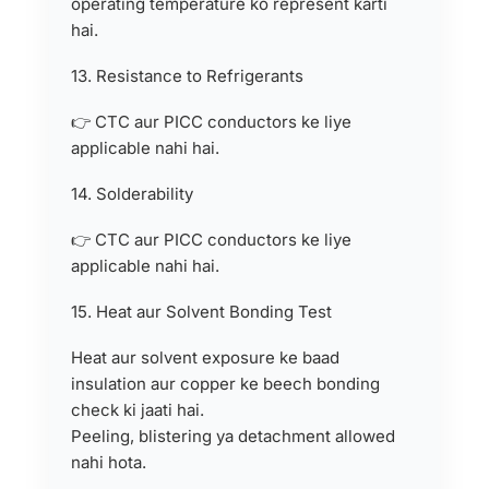
operating temperature ko represent karti
hai.
13. Resistance to Refrigerants
👉 CTC aur PICC conductors ke liye
applicable nahi hai.
14. Solderability
👉 CTC aur PICC conductors ke liye
applicable nahi hai.
15. Heat aur Solvent Bonding Test
Heat aur solvent exposure ke baad
insulation aur copper ke beech bonding
check ki jaati hai.
Peeling, blistering ya detachment allowed
nahi hota.