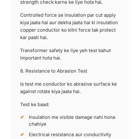
strength check karne ke liye hota hai.
Controlled force se insulation par cut apply
kiya jaata hai aur dekha jaata hai ki insulation
copper conductor ko kitni force tak protect
kar paati hai.
Transformer safety ke liye yeh test bahut
important hota hai.
8. Resistance to Abrasion Test
Is test me conductor ko abrasive surface ke
against rotate kiya jaata hai.
Test ke baad:
Insulation me visible damage nahi hona
chahiye
Electrical resistance aur conductivity