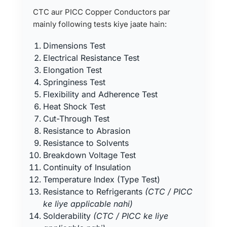
CTC aur PICC Copper Conductors par
mainly following tests kiye jaate hain:
Dimensions Test
Electrical Resistance Test
Elongation Test
Springiness Test
Flexibility and Adherence Test
Heat Shock Test
Cut-Through Test
Resistance to Abrasion
Resistance to Solvents
Breakdown Voltage Test
Continuity of Insulation
Temperature Index (Type Test)
Resistance to Refrigerants
(CTC / PICC
ke liye applicable nahi)
Solderability
(CTC / PICC ke liye