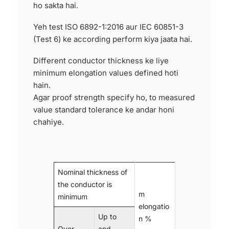
ho sakta hai.
Yeh test ISO 6892-1:2016 aur IEC 60851-3
(Test 6) ke according perform kiya jaata hai.
Different conductor thickness ke liye
minimum elongation values defined hoti
hain.
Agar proof strength specify ho, to measured
value standard tolerance ke andar honi
chahiye.
Nominal thickness of
the conductor is
m
minimum
elongatio
Up to
n %
Over
and