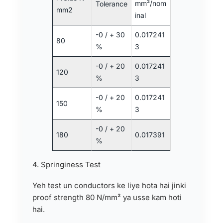
mm²/nom
Tolerance
mm2
inal
-0 / + 30
0.017241
80
%
3
-0 / + 20
0.017241
120
%
3
-0 / + 20
0.017241
150
%
3
-0 / + 20
180
0.017391
%
4. Springiness Test
Yeh test un conductors ke liye hota hai jinki
proof strength 80 N/mm² ya usse kam hoti
hai.