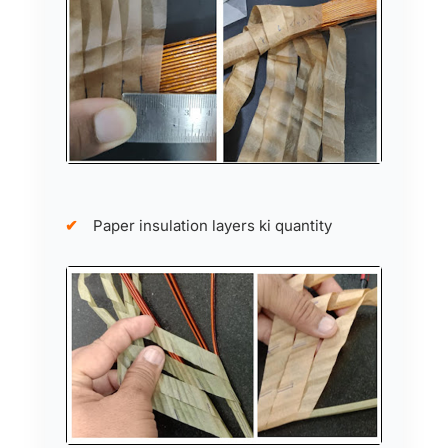
Paper insulation layers ki quantity