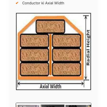
Conductor ki Axial Width