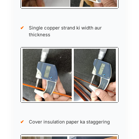
Single copper strand ki width aur
thickness
Cover insulation paper ka staggering