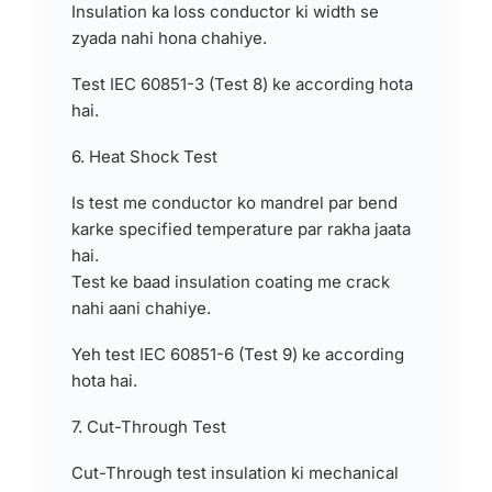
Insulation ka loss conductor ki width se
zyada nahi hona chahiye.
Test IEC 60851-3 (Test 8) ke according hota
hai.
6. Heat Shock Test
Is test me conductor ko mandrel par bend
karke specified temperature par rakha jaata
hai.
Test ke baad insulation coating me crack
nahi aani chahiye.
Yeh test IEC 60851-6 (Test 9) ke according
hota hai.
7. Cut-Through Test
Cut-Through test insulation ki mechanical