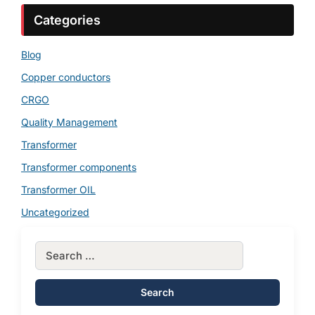
Categories
Blog
Copper conductors
CRGO
Quality Management
Transformer
Transformer components
Transformer OIL
Uncategorized