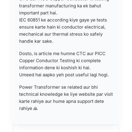
transformer manufacturing ka ek bahut
important part hai.
IEC 60851 ke according kiye gaye ye tests
ensure karte hain ki conductor electrical,
mechanical aur thermal stress ko safely
handle kar sake.
Dosto, is article me humne CTC aur PICC
Copper Conductor Testing ki complete
information dene ki koshish ki hai.
Umeed hai aapko yeh post useful lagi hogi.
Power Transformer se related aur bhi
technical knowledge ke liye website par visit
karte rahiye aur hume apna support dete
rahiye 🙏