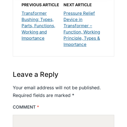
PREVIOUS ARTICLE
NEXT ARTICLE
Transformer
Pressure Relief
Bushing: Types,
Device in
Parts, Functions,
Transformer –
Working and
Function, Working
Importance
Principle, Types &
Importance
Leave a Reply
Your email address will not be published.
Required fields are marked
*
COMMENT
*