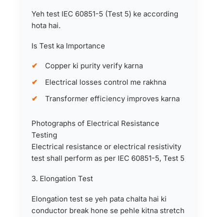
Yeh test IEC 60851-5 (Test 5) ke according
hota hai.
Is Test ka Importance
Copper ki purity verify karna
Electrical losses control me rakhna
Transformer efficiency improves karna
Photographs of Electrical Resistance
Testing
Electrical resistance or electrical resistivity
test shall perform as per IEC 60851-5, Test 5
3. Elongation Test
Elongation test se yeh pata chalta hai ki
conductor break hone se pehle kitna stretch